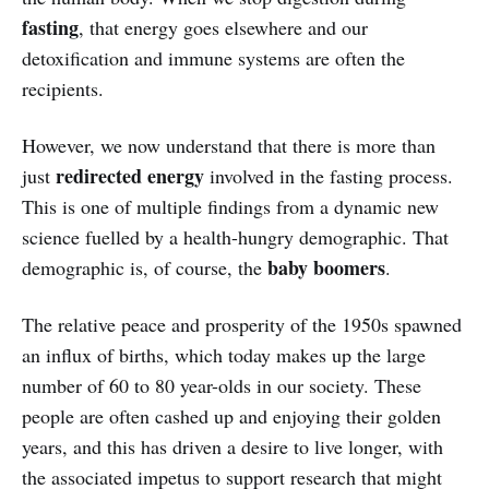
fasting
, that energy goes elsewhere and our
detoxification and immune systems are often the
recipients.
However, we now understand that there is more than
redirected energy
just
involved in the fasting process.
This is one of multiple findings from a dynamic new
science fuelled by a health-hungry demographic. That
baby boomers
demographic is, of course, the
.
The relative peace and prosperity of the 1950s spawned
an influx of births, which today makes up the large
number of 60 to 80 year-olds in our society. These
people are often cashed up and enjoying their golden
years, and this has driven a desire to live longer, with
the associated impetus to support research that might