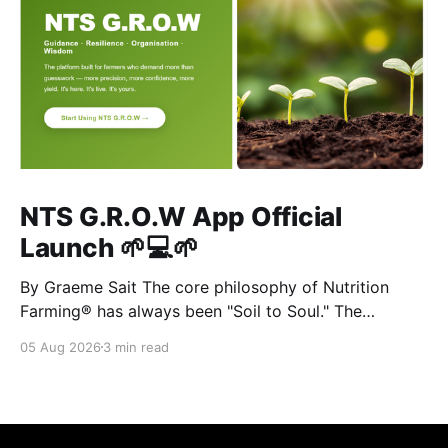
NTS G.R.O.W App Official
Launch 🌱💻🌱
By Graeme Sait The core philosophy of Nutrition
Farming® has always been "Soil to Soul." The
biological vitality of our soil directly governs the
05 Aug 2026
3 min read
mineral density of our crops, which determines the
resilience of livestock and, ultimately, human health.
When we disrupt the rhizosphere, we break the chain