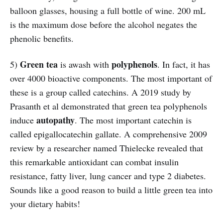
balloon glasses, housing a full bottle of wine. 200 mL
is the maximum dose before the alcohol negates the
phenolic benefits.
Green tea
polyphenols
5)
is awash with
. In fact, it has
over 4000 bioactive components. The most important of
these is a group called catechins. A 2019 study by
Prasanth et al demonstrated that green tea polyphenols
autopathy
induce
. The most important catechin is
called epigallocatechin gallate. A comprehensive 2009
review by a researcher named Thielecke revealed that
this remarkable antioxidant can combat insulin
resistance, fatty liver, lung cancer and type 2 diabetes.
Sounds like a good reason to build a little green tea into
your dietary habits!