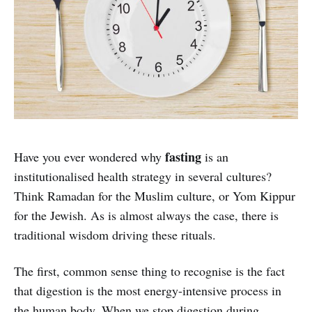
fasting
Have you ever wondered why
is an
institutionalised health strategy in several cultures?
Think Ramadan for the Muslim culture, or Yom Kippur
for the Jewish. As is almost always the case, there is
traditional wisdom driving these rituals.
The first, common sense thing to recognise is the fact
that digestion is the most energy-intensive process in
the human body. When we stop digestion during