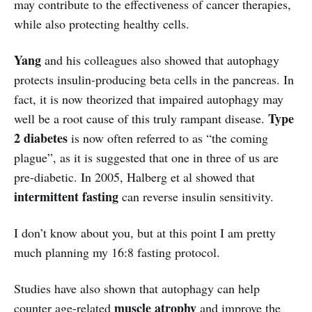
may contribute to the effectiveness of cancer therapies,
while also protecting healthy cells.
Yang
and his colleagues also showed that autophagy
protects insulin-producing beta cells in the pancreas. In
fact, it is now theorized that impaired autophagy may
Type
well be a root cause of this truly rampant disease.
2 diabetes
is now often referred to as “the coming
plague”, as it is suggested that one in three of us are
pre-diabetic. In 2005, Halberg et al showed that
intermittent fasting
can reverse insulin sensitivity.
I don’t know about you, but at this point I am pretty
much planning my 16:8 fasting protocol.
Studies have also shown that autophagy can help
muscle atrophy
counter age-related
and improve the