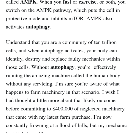
AMPK
fast
exercise
called
. When you
or
, or both, you
switch on the AMPK pathway, which puts the cell in
protective mode and inhibits mTOR. AMPK also
autophagy
activates
.
Understand that you are a community of ten trillion
cells, and when autophagy activates, your body can
identify, destroy and replace faulty mechanics within
autophagy
those cells. Without
, you’re effectively
running the amazing machine called the human body
without any servicing. I’m sure you’re aware of what
happens to farm machinery in that scenario. I wish I
had thought a little more about that likely outcome
before committing to $400,000 of neglected machinery
that came with my latest farm purchase. I’m now
constantly frowning at a flood of bills, but my mechanic