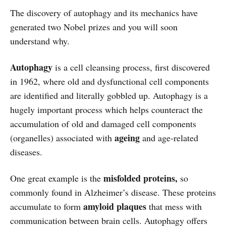
The discovery of autophagy and its mechanics have
generated two Nobel prizes and you will soon
understand why.
Autophagy
is a cell cleansing process, first discovered
in 1962, where old and dysfunctional cell components
are identified and literally gobbled up. Autophagy is a
hugely important process which helps counteract the
accumulation of old and damaged cell components
ageing
(organelles) associated with
and age-related
diseases.
misfolded proteins,
One great example is the
so
commonly found in Alzheimer’s disease. These proteins
amyloid
plaques
accumulate to form
that mess with
communication between brain cells. Autophagy offers