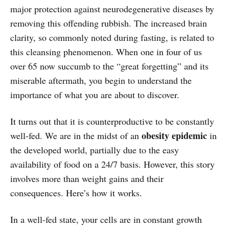
major protection against neurodegenerative diseases by
removing this offending rubbish. The increased brain
clarity, so commonly noted during fasting, is related to
this cleansing phenomenon. When one in four of us
over 65 now succumb to the “great forgetting” and its
miserable aftermath, you begin to understand the
importance of what you are about to discover.
It turns out that it is counterproductive to be constantly
obesity epidemic
well-fed. We are in the midst of an
in
the developed world, partially due to the easy
availability of food on a 24/7 basis. However, this story
involves more than weight gains and their
consequences. Here’s how it works.
In a well-fed state, your cells are in constant growth