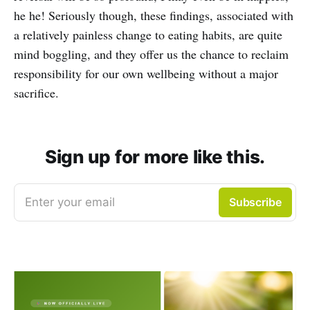
he he! Seriously though, these findings, associated with
a relatively painless change to eating habits, are quite
mind boggling, and they offer us the chance to reclaim
responsibility for our own wellbeing without a major
sacrifice.
Sign up for more like this.
Enter your email
Subscribe