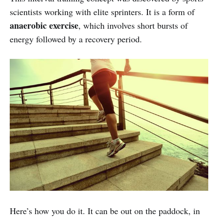
scientists working with elite sprinters. It is a form of
anaerobic exercise
, which involves short bursts of
energy followed by a recovery period.
Here’s how you do it. It can be out on the paddock, in