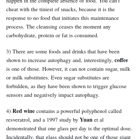
happen in the complete absence of food. You can’t
cheat with the tiniest of snacks, because it is the
response to no food that initiates this maintenance
process. The cleansing ceases the moment any
carbohydrate, protein or fat is consumed.
3) There are some foods and drinks that have been
coffee
shown to increase autophagy and, interestingly,
is one of those. However, it can not contain sugar, milk
or milk substitutes. Even sugar substitutes are
forbidden, as they have been shown to trigger glucose
sensors and negatively impact autophagy.
Red wine
4)
contains a powerful polyphenol called
Yuan
resveratrol, and a 1997 study by
et al
demonstrated that one glass per day is the optimal dose.
Incidentally, that glass should not be one of those giant