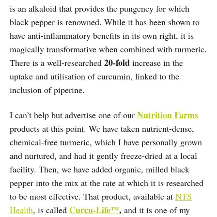
is an alkaloid that provides the pungency for which
black pepper is renowned. While it has been shown to
have anti-inflammatory benefits in its own right, it is
magically transformative when combined with turmeric.
20-fold
There is a well-researched
increase in the
uptake and utilisation of curcumin, linked to the
inclusion of piperine.
Nutrition Farms
I can’t help but advertise one of our
products at this point. We have taken nutrient-dense,
chemical-free turmeric, which I have personally grown
and nurtured, and had it gently freeze-dried at a local
facility. Then, we have added organic, milled black
pepper into the mix at the rate at which it is researched
to be most effective. That product, available at
NTS
Curcu-Life™
,
Health
, is called
and it is one of my