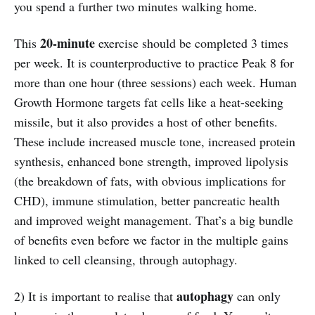
you spend a further two minutes walking home.
20-minute
This
exercise should be completed 3 times
per week. It is counterproductive to practice Peak 8 for
more than one hour (three sessions) each week. Human
Growth Hormone targets fat cells like a heat-seeking
missile, but it also provides a host of other benefits.
These include increased muscle tone, increased protein
synthesis, enhanced bone strength, improved lipolysis
(the breakdown of fats, with obvious implications for
CHD), immune stimulation, better pancreatic health
and improved weight management. That’s a big bundle
of benefits even before we factor in the multiple gains
linked to cell cleansing, through autophagy.
autophagy
2) It is important to realise that
can only