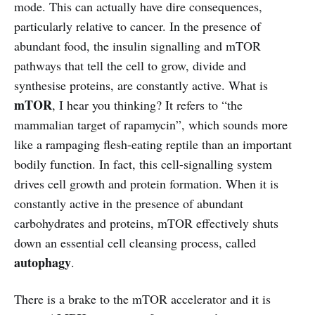
mode. This can actually have dire consequences,
particularly relative to cancer. In the presence of
abundant food, the insulin signalling and mTOR
pathways that tell the cell to grow, divide and
synthesise proteins, are constantly active. What is
mTOR
, I hear you thinking? It refers to “the
mammalian target of rapamycin”, which sounds more
like a rampaging flesh-eating reptile than an important
bodily function. In fact, this cell-signalling system
drives cell growth and protein formation. When it is
constantly active in the presence of abundant
carbohydrates and proteins, mTOR effectively shuts
down an essential cell cleansing process, called
autophagy
.
There is a brake to the mTOR accelerator and it is