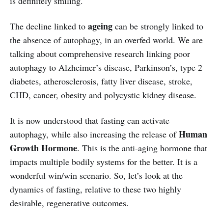
is definitely smiling.
ageing
The decline linked to
can be strongly linked to
the absence of autophagy, in an overfed world. We are
talking about comprehensive research linking poor
autophagy to Alzheimer’s disease, Parkinson’s, type 2
diabetes, atherosclerosis, fatty liver disease, stroke,
CHD, cancer, obesity and polycystic kidney disease.
It is now understood that fasting can activate
Human
autophagy, while also increasing the release of
Growth Hormone
. This is the anti-aging hormone that
impacts multiple bodily systems for the better. It is a
wonderful win/win scenario. So, let’s look at the
dynamics of fasting, relative to these two highly
desirable, regenerative outcomes.