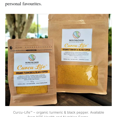
personal favourites.
Curcu-Life™ – organic turmeric & black pepper. Available