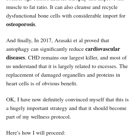
muscle to fat ratio. It can also cleanse and recycle
dysfunctional bone cells with considerable import for
osteoporosis
.
And finally, In 2017, Arasaki et al proved that
cardiovascular
autophagy can significantly reduce
diseases
. CHD remains our largest killer, and most of
us understand that it is largely related to excesses. The
replacement of damaged organelles and proteins in
heart cells is of obvious benefit.
OK, I have now definitely convinced myself that this is
a hugely important strategy and that it should become
part of my wellness protocol.
Here’s how I will proceed: