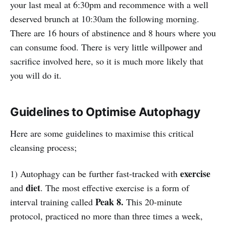
your last meal at 6:30pm and recommence with a well
deserved brunch at 10:30am the following morning.
There are 16 hours of abstinence and 8 hours where you
can consume food. There is very little willpower and
sacrifice involved here, so it is much more likely that
you will do it.
Guidelines to Optimise Autophagy
Here are some guidelines to maximise this critical
cleansing process;
exercise
1) Autophagy can be further fast-tracked with
diet
and
. The most effective exercise is a form of
Peak 8.
interval training called
This 20-minute
protocol, practiced no more than three times a week,