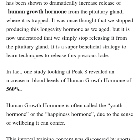
has been shown to dramatically increase release of
human growth hormone
from the pituitary gland,
where it is trapped. It was once thought that we stopped
producing this longevity hormone as we aged, but it is
now understood that we simply stop releasing it from
the pituitary gland. It is a super beneficial strategy to
learn techniques to release this precious lode.
In fact, one study looking at Peak 8 revealed an
increase in blood levels of Human Growth Hormone of
560%.
Human Growth Hormone is often called the “youth
hormone” or the “happiness hormone”, due to the sense
of wellbeing it can confer.
This interval training concept was discovered by sports