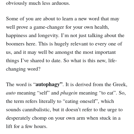
obviously much less arduous.
Some of you are about to learn a new word that may
well prove a game-changer for your own health,
happiness and longevity. I’m not just talking about the
boomers here. This is hugely relevant to every one of
us, and it may well be amongst the most important
things I’ve shared to date. So what is this new, life-
changing word?
autophagy”
The word is “
. It is derived from the Greek,
auto
meaning “self” and
phagein
meaning “to eat”. So,
the term refers literally to “eating oneself”, which
sounds cannibalistic, but it doesn’t refer to the urge to
desperately chomp on your own arm when stuck in a
lift for a few hours.