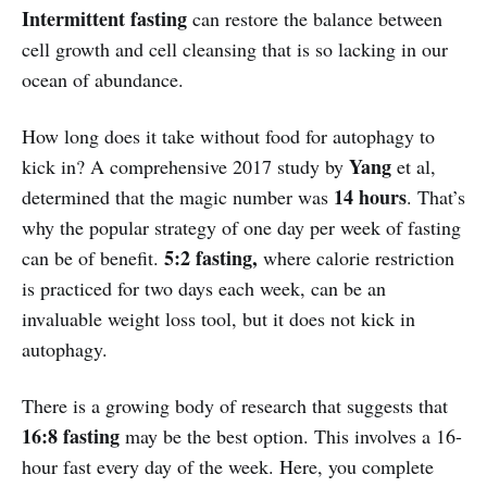
Intermittent fasting
can restore the balance between
cell growth and cell cleansing that is so lacking in our
ocean of abundance.
How long does it take without food for autophagy to
Yang
kick in? A comprehensive 2017 study by
et al,
14 hours
determined that the magic number was
. That’s
why the popular strategy of one day per week of fasting
5:2 fasting,
can be of benefit.
where calorie restriction
is practiced for two days each week, can be an
invaluable weight loss tool, but it does not kick in
autophagy.
There is a growing body of research that suggests that
16:8 fasting
may be the best option. This involves a 16-
hour fast every day of the week. Here, you complete