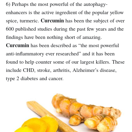
6) Perhaps the most powerful of the autophagy-
enhancers is the active ingredient of the popular yellow
Curcumin
spice, turmeric.
has been the subject of over
600 published studies during the past few years and the
findings have been nothing short of amazing.
Curcumin
has been described as “the most powerful
anti-inflammatory ever researched” and it has been
found to help counter some of our largest killers. These
include CHD, stroke, arthritis, Alzheimer’s disease,
type 2 diabetes and cancer.