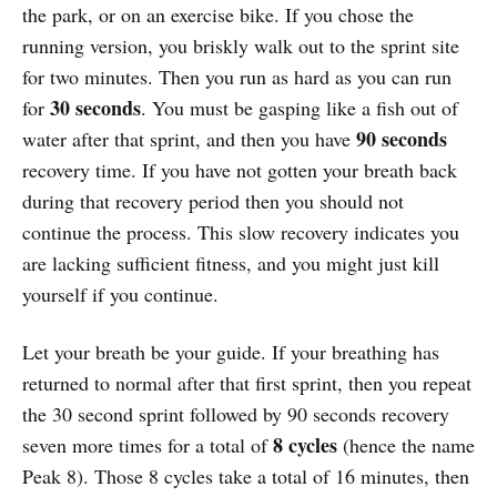
the park, or on an exercise bike. If you chose the
running version, you briskly walk out to the sprint site
for two minutes. Then you run as hard as you can run
30 seconds
for
. You must be gasping like a fish out of
90 seconds
water after that sprint, and then you have
recovery time. If you have not gotten your breath back
during that recovery period then you should not
continue the process. This slow recovery indicates you
are lacking sufficient fitness, and you might just kill
yourself if you continue.
Let your breath be your guide. If your breathing has
returned to normal after that first sprint, then you repeat
the 30 second sprint followed by 90 seconds recovery
8
cycles
seven more times for a total of
(hence the name
Peak 8). Those 8 cycles take a total of 16 minutes, then