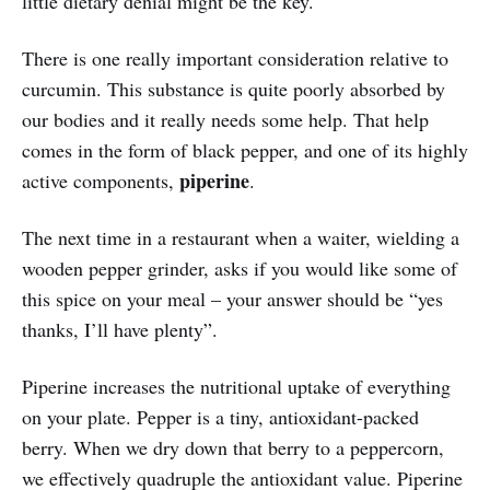
little dietary denial might be the key.
There is one really important consideration relative to
curcumin. This substance is quite poorly absorbed by
our bodies and it really needs some help. That help
comes in the form of black pepper, and one of its highly
piperine
active components,
.
The next time in a restaurant when a waiter, wielding a
wooden pepper grinder, asks if you would like some of
this spice on your meal – your answer should be “yes
thanks, I’ll have plenty”.
Piperine increases the nutritional uptake of everything
on your plate. Pepper is a tiny, antioxidant-packed
berry. When we dry down that berry to a peppercorn,
we effectively quadruple the antioxidant value. Piperine