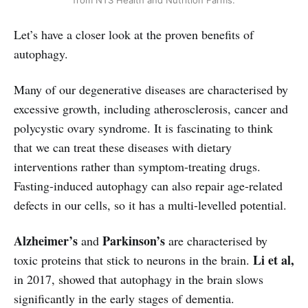
from NTS Health and Nutrition Farms.
Let’s have a closer look at the proven benefits of
autophagy.
Many of our degenerative diseases are characterised by
excessive growth, including atherosclerosis, cancer and
polycystic ovary syndrome. It is fascinating to think
that we can treat these diseases with dietary
interventions rather than symptom-treating drugs.
Fasting-induced autophagy can also repair age-related
defects in our cells, so it has a multi-levelled potential.
Alzheimer’s
Parkinson’s
and
are characterised by
Li et al,
toxic proteins that stick to neurons in the brain.
in 2017, showed that autophagy in the brain slows
significantly in the early stages of dementia.