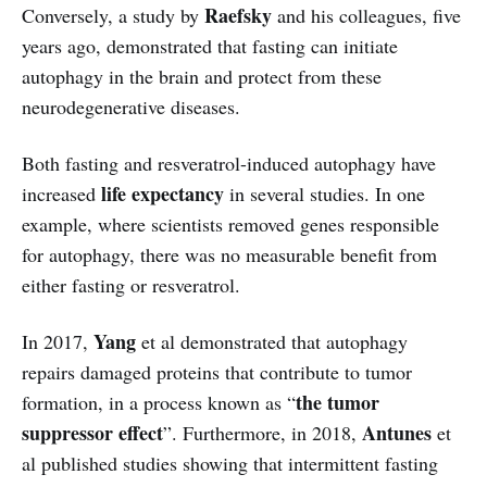
Raefsky
Conversely, a study by
and his colleagues, five
years ago, demonstrated that fasting can initiate
autophagy in the brain and protect from these
neurodegenerative diseases.
Both fasting and resveratrol-induced autophagy have
life
expectancy
increased
in several studies. In one
example, where scientists removed genes responsible
for autophagy, there was no measurable benefit from
either fasting or resveratrol.
Yang
In 2017,
et al demonstrated that autophagy
repairs damaged proteins that contribute to tumor
the tumor
formation, in a process known as “
suppressor effect
Antunes
”. Furthermore, in 2018,
et
al published studies showing that intermittent fasting