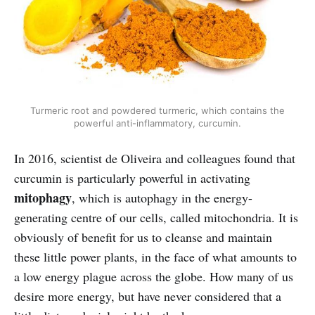
Turmeric root and powdered turmeric, which contains the
powerful anti-inflammatory, curcumin.
In 2016, scientist de Oliveira and colleagues found that
curcumin is particularly powerful in activating
mitophagy
, which is autophagy in the energy-
generating centre of our cells, called mitochondria. It is
obviously of benefit for us to cleanse and maintain
these little power plants, in the face of what amounts to
a low energy plague across the globe. How many of us
desire more energy, but have never considered that a