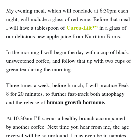
My evening meal, which will conclude at 6:30pm each
night, will include a glass of red wine. Before that meal
Curcu-Life™
I will have a tablespoon of
in a glass of
our delicious new apple juice from Nutrition Farms.
In the morning I will begin the day with a cup of black,
unsweetened coffee, and follow that up with two cups of
green tea during the morning.
Three times a week, before brunch, I will practice Peak
8 for 20 minutes, to further fast-track both autophagy
human growth hormone.
and the release of
At 10:30am I’ll savour a healthy brunch accompanied
by another coffee. Next time you hear from me, the age
reversal will be so profound, I may even be in nappies,