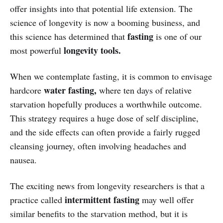
offer insights into that potential life extension. The
science of longevity is now a booming business, and
fasting
this science has determined that
is one of our
longevity tools.
most powerful
When we contemplate fasting, it is common to envisage
water fasting,
hardcore
where ten days of relative
starvation hopefully produces a worthwhile outcome.
This strategy requires a huge dose of self discipline,
and the side effects can often provide a fairly rugged
cleansing journey, often involving headaches and
nausea.
The exciting news from longevity researchers is that a
intermittent fasting
practice called
may well offer
similar benefits to the starvation method, but it is