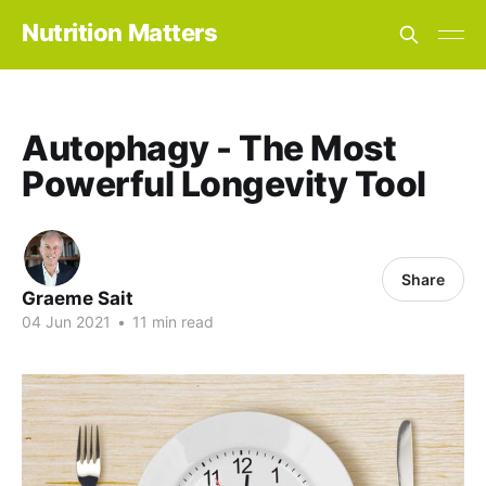
Nutrition Matters
Autophagy - The Most
Powerful Longevity Tool
Share
Graeme Sait
04 Jun 2021
•
11 min read