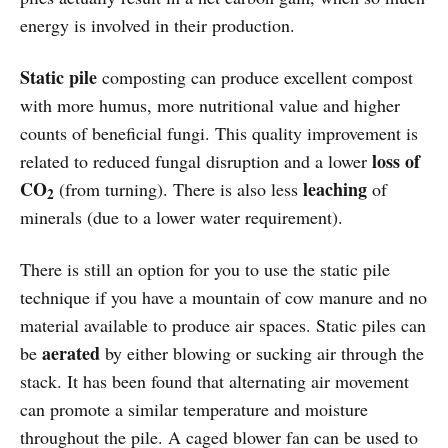
energy is involved in their production.
Static pile
composting can produce excellent compost
with more humus, more nutritional value and higher
counts of beneficial fungi. This quality improvement is
loss of
related to reduced fungal disruption and a lower
CO
leaching
(from turning). There is also less
of
2
minerals (due to a lower water requirement).
There is still an option for you to use the static pile
technique if you have a mountain of cow manure and no
material available to produce air spaces. Static piles can
aerated
be
by either blowing or sucking air through the
stack. It has been found that alternating air movement
can promote a similar temperature and moisture
throughout the pile. A caged blower fan can be used to