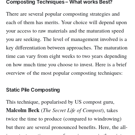
Composting Techniques – What works Best?
There are several popular composting strategies and
each of them has merits. Your choice will depend upon
your access to raw materials and the maturation speed
you are seeking. The level of management involved is a
key differentiation between approaches. The maturation
time can vary from eight weeks to two years depending
on how much time you choose to invest. Here is a brief
overview of the most popular composting techniques:
Static Pile Composting
This technique, popularised by US compost guru,
Malcolm Beck
(
The Secret Life of Compost
), takes
twice the time to produce (compared to windrowing)
but there are several pronounced benefits. Here, the all-