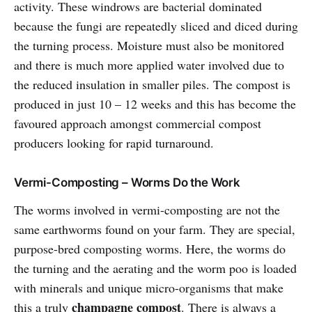
activity. These windrows are bacterial dominated
because the fungi are repeatedly sliced and diced during
the turning process. Moisture must also be monitored
and there is much more applied water involved due to
the reduced insulation in smaller piles. The compost is
produced in just 10 – 12 weeks and this has become the
favoured approach amongst commercial compost
producers looking for rapid turnaround.
Vermi-Composting – Worms Do the Work
The worms involved in vermi-composting are not the
same earthworms found on your farm. They are special,
purpose-bred composting worms. Here, the worms do
the turning and the aerating and the worm poo is loaded
with minerals and unique micro-organisms that make
champagne compost
this a truly
. There is always a