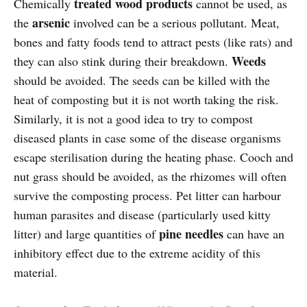
treated wood products
Chemically
cannot be used, as
arsenic
the
involved can be a serious pollutant. Meat,
bones and fatty foods tend to attract pests (like rats) and
Weeds
they can also stink during their breakdown.
should be avoided. The seeds can be killed with the
heat of composting but it is not worth taking the risk.
Similarly, it is not a good idea to try to compost
diseased plants in case some of the disease organisms
escape sterilisation during the heating phase. Cooch and
nut grass should be avoided, as the rhizomes will often
survive the composting process. Pet litter can harbour
human parasites and disease (particularly used kitty
pine needles
litter) and large quantities of
can have an
inhibitory effect due to the extreme acidity of this
material.