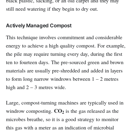
black plastic, sacking, or an old carpet and they may
still need watering if they begin to dry out.
Actively Managed Compost
This technique involves commitment and considerable
energy to achieve a high quality compost. For example,
the pile may require turning every day, during the first
ten to fourteen days. The pre-sourced green and brown
materials are usually pre-shredded and added in layers
to form long narrow windrows between 1 – 2 metres
high and 2 – 3 metres wide.
Large, compost-turning machines are typically used in
CO
windrow composting.
is the gas released as the
2
microbes breathe, so it is a good strategy to monitor
this gas with a meter as an indication of microbial