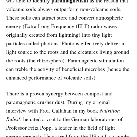
paramagnetism
was able to identify
as the reason that
volcanic soils always outperform non-volcanic soils.
These soils can attract store and convert atmospheric
energy (Extra Long Frequency (ELF) radio waves
originally created from lightning) into tiny light
particles called photons. Photons effectively deliver a
light source to the roots and the creatures living around
the roots (the rhizosphere). Paramagnetic stimulation
can treble the activity of beneficial microbes (hence the
enhanced performance of volcanic soils).
There is a proven synergy between compost and
paramagnetic crusher dust. During my original
interview with Prof. Callahan in my book
Nutrition
Rules!
, he cited a visit to the German laboratories of
Professor Fritz Popp, a leader in the field of light
energy research. He arrived from the US with a sample