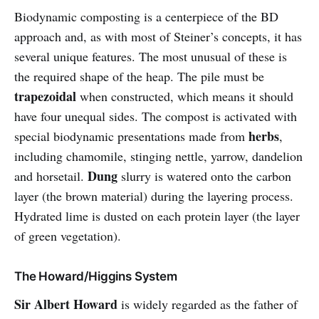
Biodynamic composting is a centerpiece of the BD
approach and, as with most of Steiner’s concepts, it has
several unique features. The most unusual of these is
the required shape of the heap. The pile must be
trapezoidal
when constructed, which means it should
have four unequal sides. The compost is activated with
herbs
special biodynamic presentations made from
,
including chamomile, stinging nettle, yarrow, dandelion
Dung
and horsetail.
slurry is watered onto the carbon
layer (the brown material) during the layering process.
Hydrated lime is dusted on each protein layer (the layer
of green vegetation).
The Howard/Higgins System
Sir Albert Howard
is widely regarded as the father of