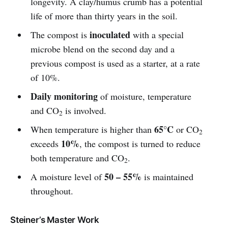
longevity. A clay/humus crumb has a potential
life of more than thirty years in the soil.
inoculated
The compost is
with a special
microbe blend on the second day and a
previous compost is used as a starter, at a rate
of 10%.
Daily monitoring
of moisture, temperature
and CO
is involved.
2
65°C
When temperature is higher than
or CO
2
10%
exceeds
, the compost is turned to reduce
both temperature and CO
.
2
50 – 55%
A moisture level of
is maintained
throughout.
Steiner’s Master Work