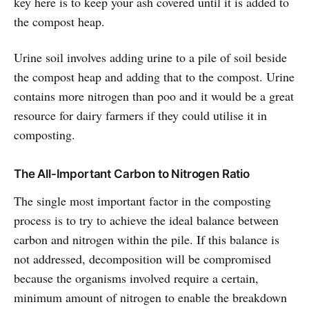
key here is to keep your ash covered until it is added to
the compost heap.
Urine soil involves adding urine to a pile of soil beside
the compost heap and adding that to the compost. Urine
contains more nitrogen than poo and it would be a great
resource for dairy farmers if they could utilise it in
composting.
The All-Important Carbon to Nitrogen Ratio
The single most important factor in the composting
process is to try to achieve the ideal balance between
carbon and nitrogen within the pile. If this balance is
not addressed, decomposition will be compromised
because the organisms involved require a certain,
minimum amount of nitrogen to enable the breakdown