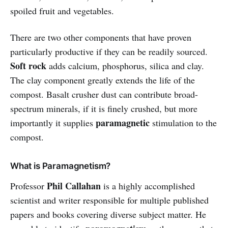
spoiled fruit and vegetables.
There are two other components that have proven
particularly productive if they can be readily sourced.
Soft rock
adds calcium, phosphorus, silica and clay.
The clay component greatly extends the life of the
compost. Basalt crusher dust can contribute broad-
spectrum minerals, if it is finely crushed, but more
paramagnetic
importantly it supplies
stimulation to the
compost.
What is Paramagnetism?
Phil Callahan
Professor
is a highly accomplished
scientist and writer responsible for multiple published
papers and books covering diverse subject matter. He