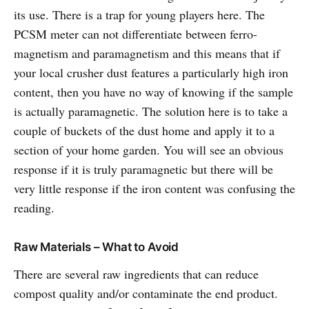
its use. There is a trap for young players here. The
PCSM meter can not differentiate between ferro-
magnetism and paramagnetism and this means that if
your local crusher dust features a particularly high iron
content, then you have no way of knowing if the sample
is actually paramagnetic. The solution here is to take a
couple of buckets of the dust home and apply it to a
section of your home garden. You will see an obvious
response if it is truly paramagnetic but there will be
very little response if the iron content was confusing the
reading.
Raw Materials – What to Avoid
There are several raw ingredients that can reduce
compost quality and/or contaminate the end product.