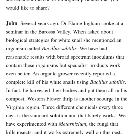
would like to share?
John
: Several years ago, Dr Elaine Ingham spoke at a
seminar in the Barossa Valley. When asked about
biological strategies for white snail she mentioned an
organism called
Bacillus subtilis
. We have had
reasonable results with broad spectrum inoculums that
contain these organisms but specialist products work
even better. An organic grower recently reported a
complete kill of his white snails using
Bacillus subtilis
.
In fact, he harvested their bodies and put them all in his
compost. Western Flower thrip is another scourge in the
Virginia region. Three different chemicals every three
days is the standard solution and that barely works. We
have experimented with
Metarhizium
, the fungi that
kills insects, and it works extremely well on this pest.