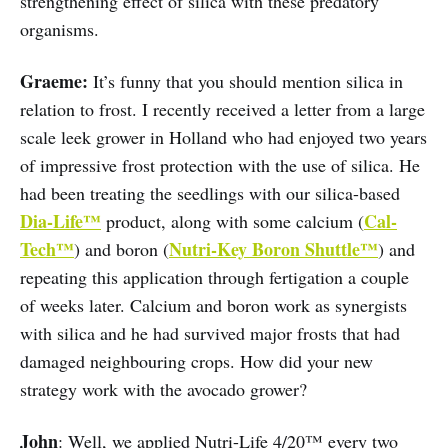
strengthening effect of silica with these predatory
organisms.
Graeme:
It’s funny that you should mention silica in
relation to frost. I recently received a letter from a large
scale leek grower in Holland who had enjoyed two years
of impressive frost protection with the use of silica. He
had been treating the seedlings with our silica-based
Dia-Life™
Cal-
product, along with some calcium (
Tech™
Nutri-Key Boron Shuttle™
) and boron (
) and
repeating this application through fertigation a couple
of weeks later. Calcium and boron work as synergists
with silica and he had survived major frosts that had
damaged neighbouring crops. How did your new
strategy work with the avocado grower?
John
: Well, we applied Nutri-Life 4/20™ every two