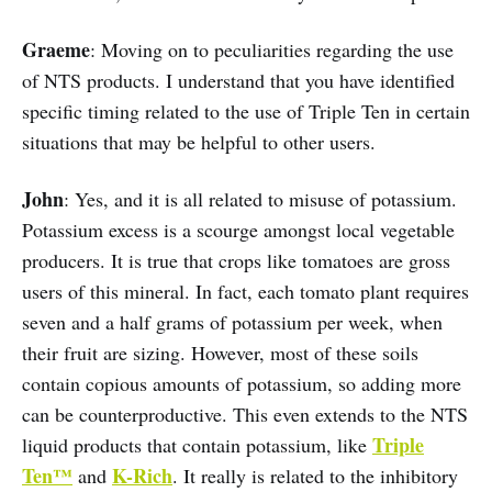
Graeme
: Moving on to peculiarities regarding the use
of NTS products. I understand that you have identified
specific timing related to the use of Triple Ten in certain
situations that may be helpful to other users.
John
: Yes, and it is all related to misuse of potassium.
Potassium excess is a scourge amongst local vegetable
producers. It is true that crops like tomatoes are gross
users of this mineral. In fact, each tomato plant requires
seven and a half grams of potassium per week, when
their fruit are sizing. However, most of these soils
contain copious amounts of potassium, so adding more
can be counterproductive. This even extends to the NTS
Triple
liquid products that contain potassium, like
Ten™
K-Rich
and
. It really is related to the inhibitory