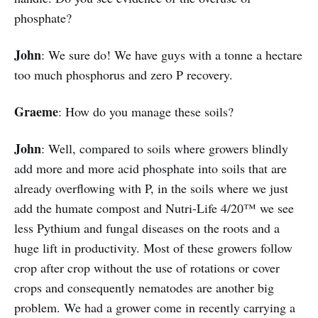
phosphate?
John
: We sure do! We have guys with a tonne a hectare
too much phosphorus and zero P recovery.
Graeme
: How do you manage these soils?
John
: Well, compared to soils where growers blindly
add more and more acid phosphate into soils that are
already overflowing with P, in the soils where we just
add the humate compost and Nutri-Life 4/20™ we see
less Pythium and fungal diseases on the roots and a
huge lift in productivity. Most of these growers follow
crop after crop without the use of rotations or cover
crops and consequently nematodes are another big
problem. We had a grower come in recently carrying a