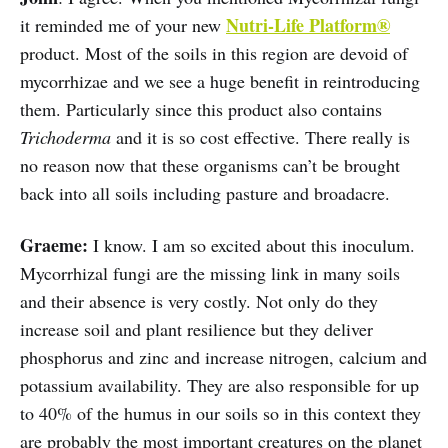
Nutri-Life Platform®
it reminded me of your new
product. Most of the soils in this region are devoid of
mycorrhizae and we see a huge benefit in reintroducing
them. Particularly since this product also contains
Trichoderma
and it is so cost effective. There really is
no reason now that these organisms can’t be brought
back into all soils including pasture and broadacre.
Graeme:
I know. I am so excited about this inoculum.
Mycorrhizal fungi are the missing link in many soils
and their absence is very costly. Not only do they
increase soil and plant resilience but they deliver
phosphorus and zinc and increase nitrogen, calcium and
potassium availability. They are also responsible for up
to 40% of the humus in our soils so in this context they
are probably the most important creatures on the planet