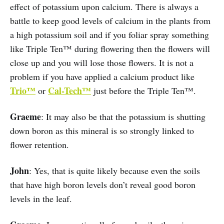
effect of potassium upon calcium. There is always a
battle to keep good levels of calcium in the plants from
a high potassium soil and if you foliar spray something
like Triple Ten™ during flowering then the flowers will
close up and you will lose those flowers. It is not a
problem if you have applied a calcium product like
Trio™
Cal-Tech™
or
just before the Triple Ten™.
Graeme
: It may also be that the potassium is shutting
down boron as this mineral is so strongly linked to
flower retention.
John
: Yes, that is quite likely because even the soils
that have high boron levels don’t reveal good boron
levels in the leaf.