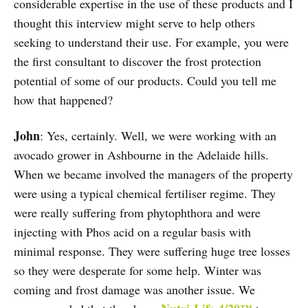
considerable expertise in the use of these products and I
thought this interview might serve to help others
seeking to understand their use. For example, you were
the first consultant to discover the frost protection
potential of some of our products. Could you tell me
how that happened?
John
: Yes, certainly. Well, we were working with an
avocado grower in Ashbourne in the Adelaide hills.
When we became involved the managers of the property
were using a typical chemical fertiliser regime. They
were really suffering from phytophthora and were
injecting with Phos acid on a regular basis with
minimal response. They were suffering huge tree losses
so they were desperate for some help. Winter was
coming and frost damage was another issue. We