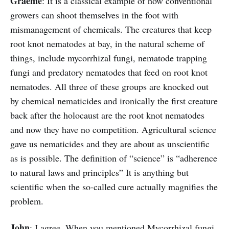
Graeme
: It is a classical example of how conventional
growers can shoot themselves in the foot with
mismanagement of chemicals. The creatures that keep
root knot nematodes at bay, in the natural scheme of
things, include mycorrhizal fungi, nematode trapping
fungi and predatory nematodes that feed on root knot
nematodes. All three of these groups are knocked out
by chemical nematicides and ironically the first creature
back after the holocaust are the root knot nematodes
and now they have no competition. Agricultural science
gave us nematicides and they are about as unscientific
as is possible. The definition of “science” is “adherence
to natural laws and principles” It is anything but
scientific when the so-called cure actually magnifies the
problem.
John
: I agree. When you mentioned Mycorrhizal fungi