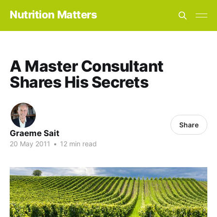
Nutrition Matters
A Master Consultant
Shares His Secrets
Share
Graeme Sait
20 May 2011
•
12 min read