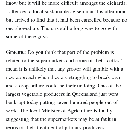
know but it will be more difficult amongst the diehards.
I attended a local sustainable ag seminar this afternoon
but arrived to find that it had been cancelled because no
one showed up. There is still a long way to go with
some of these guys.
Graeme
: Do you think that part of the problem is
related to the supermarkets and some of their tactics? I
mean it is unlikely that any grower will gamble with a
new approach when they are struggling to break even
and a crop failure could be their undoing. One of the
largest vegetable producers in Queensland just went
bankrupt today putting seven hundred people out of
work. The local Minister of Agriculture is finally
suggesting that the supermarkets may be at fault in
terms of their treatment of primary producers.