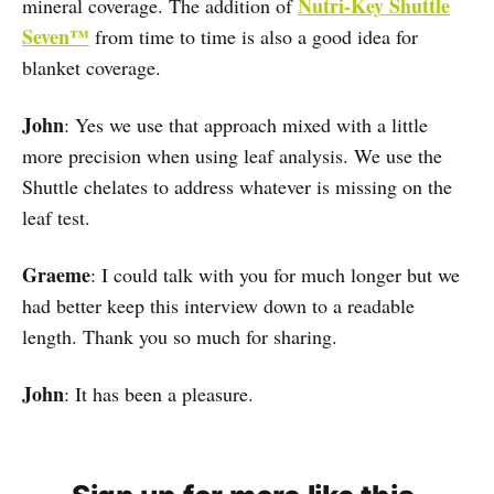
Nutri-Key Shuttle
mineral coverage. The addition of
Seven™
from time to time is also a good idea for
blanket coverage.
John
: Yes we use that approach mixed with a little
more precision when using leaf analysis. We use the
Shuttle chelates to address whatever is missing on the
leaf test.
Graeme
: I could talk with you for much longer but we
had better keep this interview down to a readable
length. Thank you so much for sharing.
John
: It has been a pleasure.