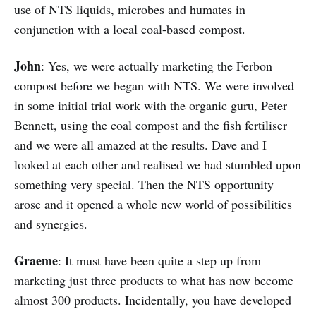
use of NTS liquids, microbes and humates in
conjunction with a local coal-based compost.
John
: Yes, we were actually marketing the Ferbon
compost before we began with NTS. We were involved
in some initial trial work with the organic guru, Peter
Bennett, using the coal compost and the fish fertiliser
and we were all amazed at the results. Dave and I
looked at each other and realised we had stumbled upon
something very special. Then the NTS opportunity
arose and it opened a whole new world of possibilities
and synergies.
Graeme
: It must have been quite a step up from
marketing just three products to what has now become
almost 300 products. Incidentally, you have developed