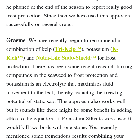
he phoned at the end of the season to report really good
frost protection. Since then we have used this approach
successfully on several crops.
Graeme
: We have recently begun to recommend a
Tri-Kelp™
K-
combination of kelp (
), potassium (
Rich™
Nutri-Life Sudo-Shield™
) and
for frost
protection. There has been some recent research linking
compounds in the seaweed to frost protection and
potassium is an electrolyte that maximises fluid
movement in the leaf, thereby reducing the freezing
potential of static sap. This approach also works well
but it sounds like there might be some benefit in adding
silica to the equation. If Potassium Silicate were used it
would kill two birds with one stone. You recently
mentioned some tremendous results combining your