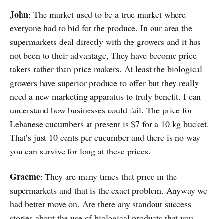
John
: The market used to be a true market where
everyone had to bid for the produce. In our area the
supermarkets deal directly with the growers and it has
not been to their advantage, They have become price
takers rather than price makers. At least the biological
growers have superior produce to offer but they really
need a new marketing apparatus to truly benefit. I can
understand how businesses could fail. The price for
Lebanese cucumbers at present is $7 for a 10 kg bucket.
That’s just 10 cents per cucumber and there is no way
you can survive for long at these prices.
Graeme
: They are many times that price in the
supermarkets and that is the exact problem. Anyway we
had better move on. Are there any standout success
stories about the use of biological products that you