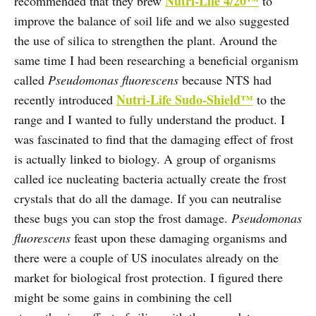
Nutri-Life 4/20™
recommended that they brew
to
improve the balance of soil life and we also suggested
the use of silica to strengthen the plant. Around the
same time I had been researching a beneficial organism
called
Pseudomonas fluorescens
because NTS had
Nutri-Life Sudo-Shield™
recently introduced
to the
range and I wanted to fully understand the product. I
was fascinated to find that the damaging effect of frost
is actually linked to biology. A group of organisms
called ice nucleating bacteria actually create the frost
crystals that do all the damage. If you can neutralise
these bugs you can stop the frost damage.
Pseudomonas
fluorescens
feast upon these damaging organisms and
there were a couple of US inoculates already on the
market for biological frost protection. I figured there
might be some gains in combining the cell