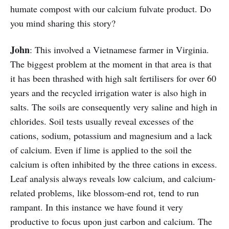
humate compost with our calcium fulvate product. Do
you mind sharing this story?
John
: This involved a Vietnamese farmer in Virginia.
The biggest problem at the moment in that area is that
it has been thrashed with high salt fertilisers for over 60
years and the recycled irrigation water is also high in
salts. The soils are consequently very saline and high in
chlorides. Soil tests usually reveal excesses of the
cations, sodium, potassium and magnesium and a lack
of calcium. Even if lime is applied to the soil the
calcium is often inhibited by the three cations in excess.
Leaf analysis always reveals low calcium, and calcium-
related problems, like blossom-end rot, tend to run
rampant. In this instance we have found it very
productive to focus upon just carbon and calcium. The