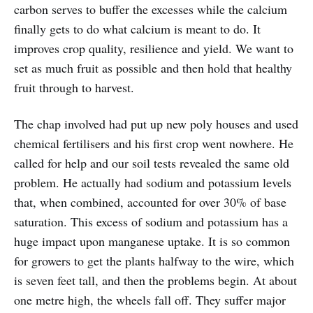
carbon serves to buffer the excesses while the calcium
finally gets to do what calcium is meant to do. It
improves crop quality, resilience and yield. We want to
set as much fruit as possible and then hold that healthy
fruit through to harvest.
The chap involved had put up new poly houses and used
chemical fertilisers and his first crop went nowhere. He
called for help and our soil tests revealed the same old
problem. He actually had sodium and potassium levels
that, when combined, accounted for over 30% of base
saturation. This excess of sodium and potassium has a
huge impact upon manganese uptake. It is so common
for growers to get the plants halfway to the wire, which
is seven feet tall, and then the problems begin. At about
one metre high, the wheels fall off. They suffer major