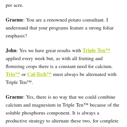
per acre.
Graeme
: You are a renowned potato consultant. I
understand that your programs feature a strong foliar
emphasis?
John
Triple Ten™
: Yes we have great results with
applied every week but, as with all fruiting and
flowering crops there is a constant need for calcium.
Trio™
Cal-Tech™
or
must always be alternated with
Triple Ten™.
Graeme
: Yes, there is no way that we could combine
calcium and magnesium in Triple Ten™ because of the
soluble phosphorus component. It is always a
productive strategy to alternate these two, for complete