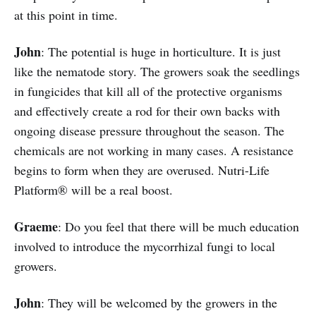
at this point in time.
John
: The potential is huge in horticulture. It is just
like the nematode story. The growers soak the seedlings
in fungicides that kill all of the protective organisms
and effectively create a rod for their own backs with
ongoing disease pressure throughout the season. The
chemicals are not working in many cases. A resistance
begins to form when they are overused. Nutri-Life
Platform® will be a real boost.
Graeme
: Do you feel that there will be much education
involved to introduce the mycorrhizal fungi to local
growers.
John
: They will be welcomed by the growers in the