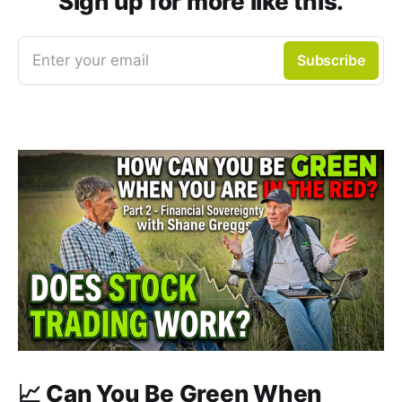
Sign up for more like this.
Enter your email
Subscribe
📈 Can You Be Green When