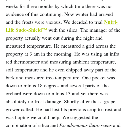
weeks for three months by which time there was no
evidence of this continuing. Now winter had arrived
Nutri-
and the frosts were vicious. We decided to trial
Life Sudo-Shield™
with the silica. The manager of the
property actually went out during the night and
measured temperature. He measured a grid across the
property at 3 am in the morning. He was using an infra
red thermometer and measuring ambient temperature,
soil temperature and he even chipped away part of the
bark and measured tree temperature. One pocket was
down to minus 18 degrees and several parts of the
orchard were down to minus 13 and yet there was
absolutely no frost damage. Shortly after that a grape
grower called. He had lost his previous crop to frost and
was hoping we could help. We suggested the
combination of silica and
Pseudomonas fluorescens
and