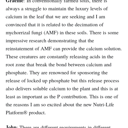
Graeme
: In conventionally farmed soils, there is
always a struggle to maintain the luxury levels of
calcium in the leaf that we are seeking and I am
convinced that it is related to the decimation of
mychorrizal fungi (AMF) in these soils. There is some
impressive research demonstrating that the
reinstatement of AMF can provide the calcium solution.
These creatures are constantly releasing acids in the
root zone that break the bond between calcium and
phosphate. They are renowned for sponsoring the
release of locked up phosphate but this release process
also delivers soluble calcium to the plant and this is at
least as important as the P contribution. This is one of
the reasons I am so excited about the new Nutri-Life
Platform® product.
John
: There are different requirements in different