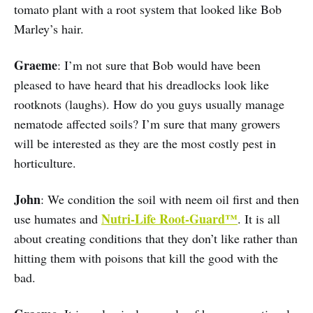
tomato plant with a root system that looked like Bob
Marley’s hair.
Graeme
: I’m not sure that Bob would have been
pleased to have heard that his dreadlocks look like
rootknots (laughs). How do you guys usually manage
nematode affected soils? I’m sure that many growers
will be interested as they are the most costly pest in
horticulture.
John
: We condition the soil with neem oil first and then
Nutri-Life Root-Guard™
use humates and
. It is all
about creating conditions that they don’t like rather than
hitting them with poisons that kill the good with the
bad.