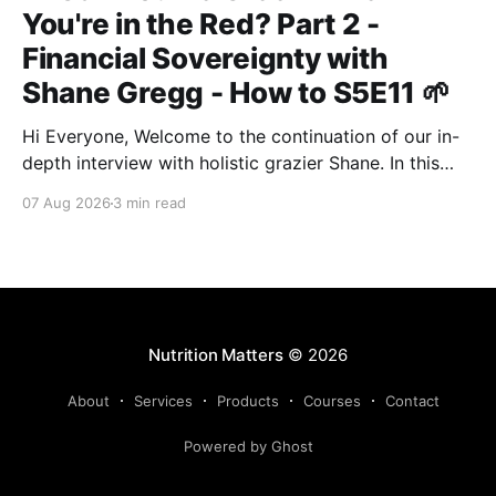
You're in the Red? Part 2 -
Financial Sovereignty with
Shane Gregg - How to S5E11 🌱
Hi Everyone, Welcome to the continuation of our in-
depth interview with holistic grazier Shane. In this
second instalment, we build upon our previous
07 Aug 2026
3 min read
discussion regarding regenerative pasture
management to examine the broader intersections of
farm profitability, human health, and human intuition.
True Nutrition Farming® is not merely about
balancing
Nutrition Matters
© 2026
About
Services
Products
Courses
Contact
Powered by Ghost