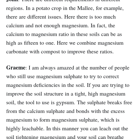
regions. In a potato crop in the Mallee, for example,
there are different issues. Here there is too much
calcium and not enough magnesium. In fact, the
calcium to magnesium ratio in these soils can be as
high as fifteen to one. Here we combine magnesium
carbonate with compost to improve these ratios.
Graeme
: I am always amazed at the number of people
who still use magnesium sulphate to try to correct
magnesium deficiencies in the soil. If you are trying to
improve the soil structure in a tight, high magnesium
soil, the tool to use is gypsum. The sulphate breaks free
from the calcium sulphate and bonds with the excess
magnesium to form magnesium sulphate, which is
highly leachable. In this manner you can leach out the
soil tightening magnesium and your soil can breathe