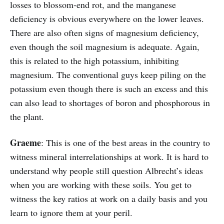
losses to blossom-end rot, and the manganese
deficiency is obvious everywhere on the lower leaves.
There are also often signs of magnesium deficiency,
even though the soil magnesium is adequate. Again,
this is related to the high potassium, inhibiting
magnesium. The conventional guys keep piling on the
potassium even though there is such an excess and this
can also lead to shortages of boron and phosphorous in
the plant.
Graeme
: This is one of the best areas in the country to
witness mineral interrelationships at work. It is hard to
understand why people still question Albrecht’s ideas
when you are working with these soils. You get to
witness the key ratios at work on a daily basis and you
learn to ignore them at your peril.