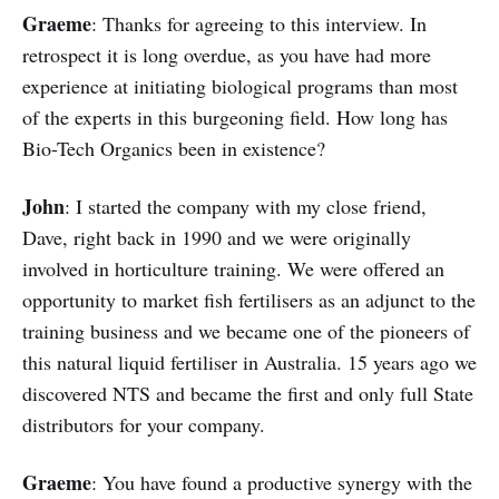
Graeme
: Thanks for agreeing to this interview. In
retrospect it is long overdue, as you have had more
experience at initiating biological programs than most
of the experts in this burgeoning field. How long has
Bio-Tech Organics been in existence?
John
: I started the company with my close friend,
Dave, right back in 1990 and we were originally
involved in horticulture training. We were offered an
opportunity to market fish fertilisers as an adjunct to the
training business and we became one of the pioneers of
this natural liquid fertiliser in Australia. 15 years ago we
discovered NTS and became the first and only full State
distributors for your company.
Graeme
: You have found a productive synergy with the