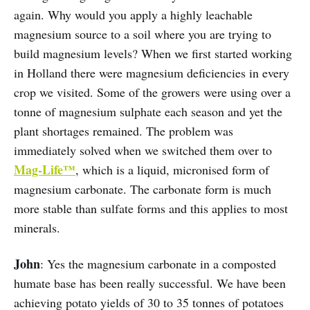
again. Why would you apply a highly leachable
magnesium source to a soil where you are trying to
build magnesium levels? When we first started working
in Holland there were magnesium deficiencies in every
crop we visited. Some of the growers were using over a
tonne of magnesium sulphate each season and yet the
plant shortages remained. The problem was
immediately solved when we switched them over to
Mag-Life™
, which is a liquid, micronised form of
magnesium carbonate. The carbonate form is much
more stable than sulfate forms and this applies to most
minerals.
John
: Yes the magnesium carbonate in a composted
humate base has been really successful. We have been
achieving potato yields of 30 to 35 tonnes of potatoes