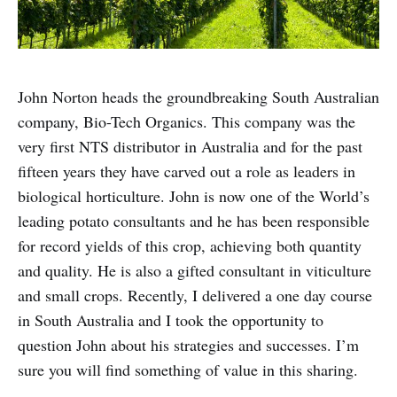
John Norton heads the groundbreaking South Australian
company, Bio-Tech Organics. This company was the
very first NTS distributor in Australia and for the past
fifteen years they have carved out a role as leaders in
biological horticulture. John is now one of the World’s
leading potato consultants and he has been responsible
for record yields of this crop, achieving both quantity
and quality. He is also a gifted consultant in viticulture
and small crops. Recently, I delivered a one day course
in South Australia and I took the opportunity to
question John about his strategies and successes. I’m
sure you will find something of value in this sharing.