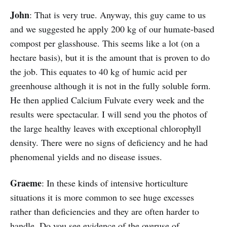
John
: That is very true. Anyway, this guy came to us
and we suggested he apply 200 kg of our humate-based
compost per glasshouse. This seems like a lot (on a
hectare basis), but it is the amount that is proven to do
the job. This equates to 40 kg of humic acid per
greenhouse although it is not in the fully soluble form.
He then applied Calcium Fulvate every week and the
results were spectacular. I will send you the photos of
the large healthy leaves with exceptional chlorophyll
density. There were no signs of deficiency and he had
phenomenal yields and no disease issues.
Graeme
: In these kinds of intensive horticulture
situations it is more common to see huge excesses
rather than deficiencies and they are often harder to
handle. Do you see evidence of the overuse of