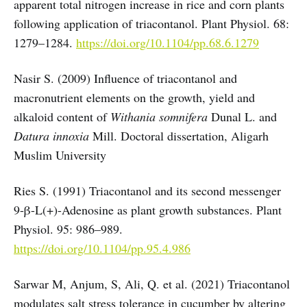
apparent total nitrogen increase in rice and corn plants
following application of triacontanol. Plant Physiol. 68:
1279–1284.
https://doi.org/10.1104/pp.68.6.1279
Nasir S. (2009) Influence of triacontanol and
macronutrient elements on the growth, yield and
alkaloid content of
Withania somnifera
Dunal L. and
Datura innoxia
Mill. Doctoral dissertation, Aligarh
Muslim University
Ries S. (1991) Triacontanol and its second messenger
9-β-L(+)-Adenosine as plant growth substances. Plant
Physiol. 95: 986–989.
https://doi.org/10.1104/pp.95.4.986
Sarwar M, Anjum, S, Ali, Q. et al. (2021) Triacontanol
modulates salt stress tolerance in cucumber by altering