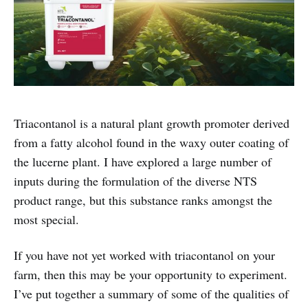
Triacontanol is a natural plant growth promoter derived
from a fatty alcohol found in the waxy outer coating of
the lucerne plant. I have explored a large number of
inputs during the formulation of the diverse NTS
product range, but this substance ranks amongst the
most special.
If you have not yet worked with triacontanol on your
farm, then this may be your opportunity to experiment.
I’ve put together a summary of some of the qualities of