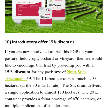
10) Introductory offer
15% discount
If you are now motivated to trial this PGP on your
pasture, field crops, orchard or vineyard, then we would
like to encourage that trial by providing you with a
15% discount
for any pack size of
Nutri-Stim
Triacontanol
™. The 1 L bottle covers as much as 33
hectares (at the 30 mL/Ha rate). The 5 L drum delivers
a single application to almost 170 hectares. The 20 L
container provides a foliar coverage of 670 hectares, or
multiple applications of smaller areas.