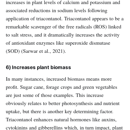
increases in plant levels of calcium and potassium and
associated reductions in sodium levels following
application of triacontanol. Triacontanol appears to be a
remarkable scavenger of the free radicals (ROS) linked
to salt stress, and it dramatically increases the activity
of antioxidant enzymes like superoxide dismutase
(SOD) (Sarwar et al., 2021).
6) Increases plant biomass
In many instances, increased biomass means more
profit. Sugar cane, forage crops and green vegetables
are just some of those examples. This increase
obviously relates to better photosynthesis and nutrient
uptake, but there is another key determining factor.
Triacontanol enhances natural hormones like auxins,
cytokinins and gibberellins which, in turn impact, plant