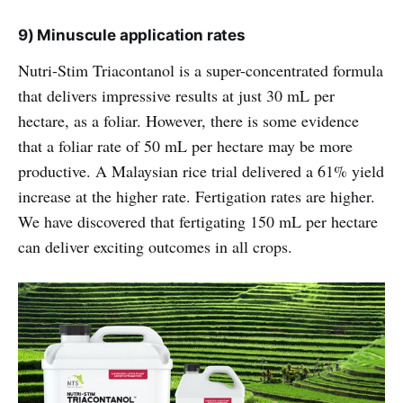
9) Minuscule application rates
Nutri-Stim Triacontanol is a super-concentrated formula
that delivers impressive results at just 30 mL per
hectare, as a foliar. However, there is some evidence
that a foliar rate of 50 mL per hectare may be more
productive. A Malaysian rice trial delivered a 61% yield
increase at the higher rate. Fertigation rates are higher.
We have discovered that fertigating 150 mL per hectare
can deliver exciting outcomes in all crops.