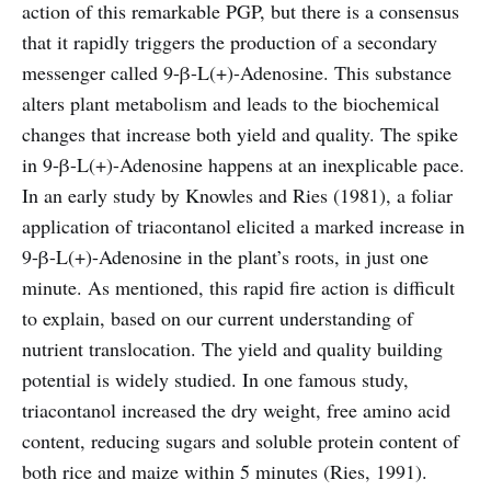
action of this remarkable PGP, but there is a consensus
that it rapidly triggers the production of a secondary
messenger called 9-β-L(+)-Adenosine. This substance
alters plant metabolism and leads to the biochemical
changes that increase both yield and quality. The spike
in 9-β-L(+)-Adenosine happens at an inexplicable pace.
In an early study by Knowles and Ries (1981), a foliar
application of triacontanol elicited a marked increase in
9-β-L(+)-Adenosine in the plant’s roots, in just one
minute. As mentioned, this rapid fire action is difficult
to explain, based on our current understanding of
nutrient translocation. The yield and quality building
potential is widely studied. In one famous study,
triacontanol increased the dry weight, free amino acid
content, reducing sugars and soluble protein content of
both rice and maize within 5 minutes (Ries, 1991).