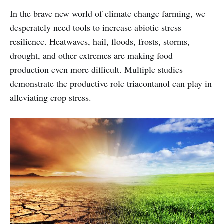
In the brave new world of climate change farming, we
desperately need tools to increase abiotic stress
resilience. Heatwaves, hail, floods, frosts, storms,
drought, and other extremes are making food
production even more difficult. Multiple studies
demonstrate the productive role triacontanol can play in
alleviating crop stress.