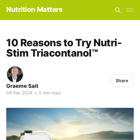
Nutrition Matters
10 Reasons to Try Nutri-
Stim Triacontanol™
Share
Graeme Sait
09 Feb 2024
•
5 min read