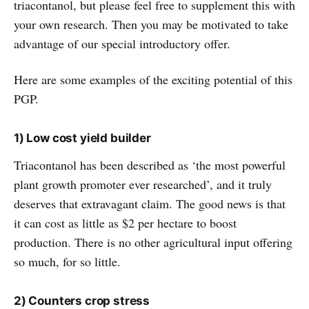
triacontanol, but please feel free to supplement this with
your own research. Then you may be motivated to take
advantage of our special introductory offer.
Here are some examples of the exciting potential of this
PGP.
1) Low cost yield builder
Triacontanol has been described as ‘the most powerful
plant growth promoter ever researched’, and it truly
deserves that extravagant claim. The good news is that
it can cost as little as $2 per hectare to boost
production. There is no other agricultural input offering
so much, for so little.
2) Counters crop stress