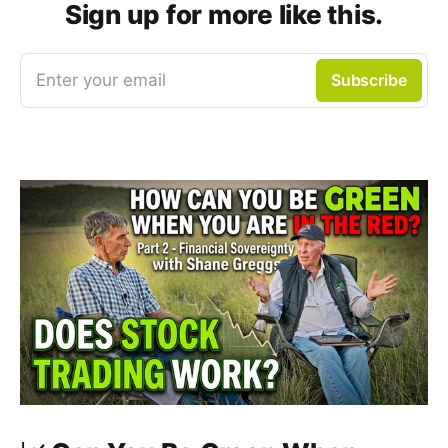
Sign up for more like this.
Enter your email
Subscribe