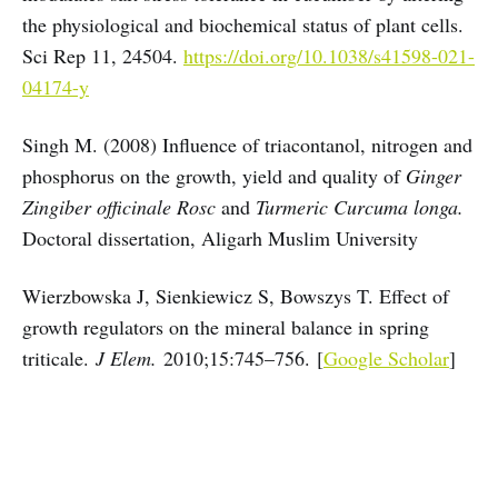
the physiological and biochemical status of plant cells.
Sci Rep 11, 24504.
https://doi.org/10.1038/s41598-021-
04174-y
Singh M. (2008) Influence of triacontanol, nitrogen and
phosphorus on the growth, yield and quality of
Ginger
Zingiber officinale Rosc
and
Turmeric Curcuma longa.
Doctoral dissertation, Aligarh Muslim University
Wierzbowska J, Sienkiewicz S, Bowszys T. Effect of
growth regulators on the mineral balance in spring
triticale.
J Elem.
2010;15:745–756. [
Google Scholar
]