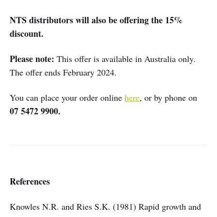
NTS distributors will also be offering the 15%
discount.
Please note:
This offer is available in Australia only.
The offer ends February 2024.
You can place your order online
here
, or by phone on
07 5472 9900.
References
Knowles N.R. and Ries S.K. (1981) Rapid growth and