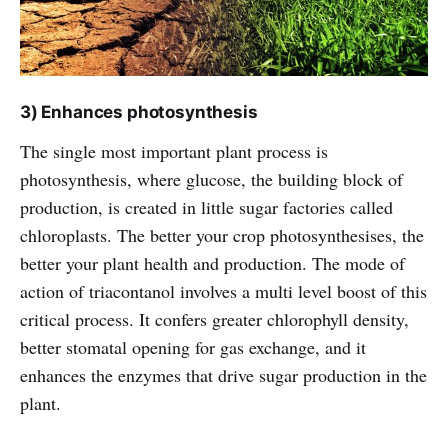
3) Enhances photosynthesis
The single most important plant process is
photosynthesis, where glucose, the building block of
production, is created in little sugar factories called
chloroplasts. The better your crop photosynthesises, the
better your plant health and production. The mode of
action of triacontanol involves a multi level boost of this
critical process. It confers greater chlorophyll density,
better stomatal opening for gas exchange, and it
enhances the enzymes that drive sugar production in the
plant.