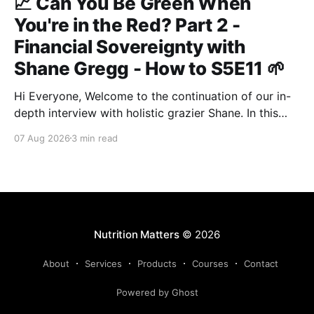
📈 Can You Be Green When
You're in the Red? Part 2 -
Financial Sovereignty with
Shane Gregg - How to S5E11 🌱
Hi Everyone, Welcome to the continuation of our in-
depth interview with holistic grazier Shane. In this
second instalment, we build upon our previous
07 Aug 2026
3 min read
discussion regarding regenerative pasture
management to examine the broader intersections of
farm profitability, human health, and human intuition.
True Nutrition Farming® is not merely about
balancing
Nutrition Matters
© 2026
About
Services
Products
Courses
Contact
Powered by Ghost