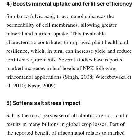
4) Boosts mineral uptake and fertiliser efficiency
Similar to fulvic acid, triacontanol enhances the
permeability of cell membranes, allowing greater
mineral and nutrient uptake. This invaluable
characteristic contributes to improved plant health and
resilience, which, in turn, can increase yield and reduce
fertiliser requirements. Several studies have reported
marked increases in leaf levels of NPK following
triacontanol applications (Singh, 2008; Wierzbowska et
al. 2010; Nasir, 2009).
5) Softens salt stress impact
Salt is the most pervasive of all abiotic stressors and it
results in many billions in global crop losses. Part of
the reported benefit of triacontanol relates to marked