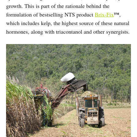
growth. This is part of the rationale behind the
™
formulation of bestselling NTS product
Brix-Fix
,
which includes kelp, the highest source of these natural
hormones, along with triacontanol and other synergists.