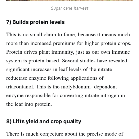
Sugar cane harvest
7) Builds protein levels
This is no small claim to fame, because it means much
more than increased premiums for higher protein crops.
Protein drives plant immunity, just as our own immune
system is protein-based. Several studies have revealed
significant increases in leaf levels of the nitrate
reductase enzyme following applications of
triacontanol. This is the molybdenum- dependent
enzyme responsible for converting nitrate nitrogen in
the leaf into protein.
8) Lifts yield and crop quality
There is much conjecture about the precise mode of